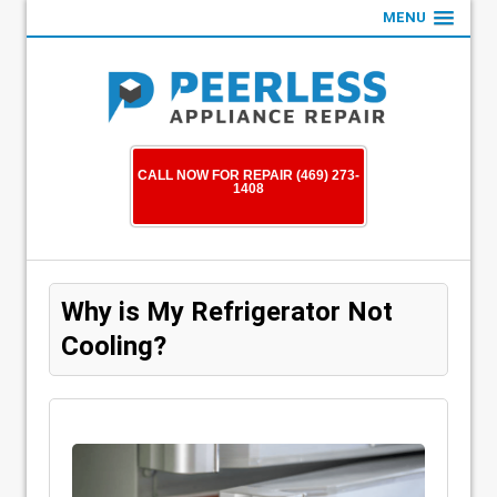
MENU
CALL NOW FOR REPAIR (469) 273-
1408
Why is My Refrigerator Not
Cooling?