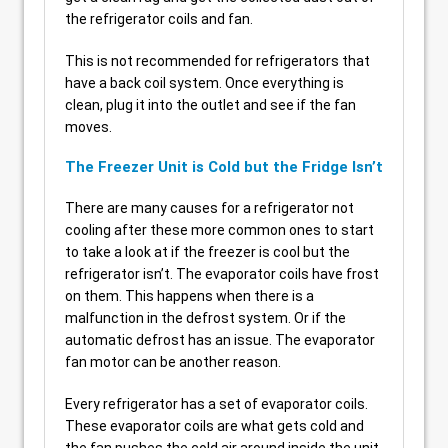
the refrigerator coils and fan.
This is not recommended for refrigerators that
have a back coil system. Once everything is
clean, plug it into the outlet and see if the fan
moves.
The Freezer Unit is Cold but the Fridge Isn’t
There are many causes for a refrigerator not
cooling after these more common ones to start
to take a look at if the freezer is cool but the
refrigerator isn’t. The evaporator coils have frost
on them. This happens when there is a
malfunction in the defrost system. Or if the
automatic defrost has an issue. The evaporator
fan motor can be another reason.
Every refrigerator has a set of evaporator coils.
These evaporator coils are what gets cold and
the fan pushes the cold air around inside the unit.