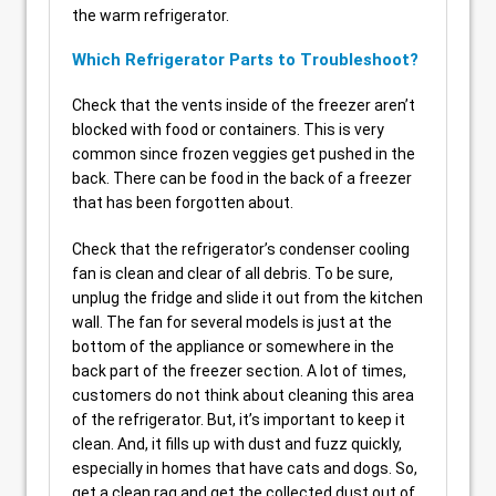
the warm refrigerator.
Which Refrigerator Parts to Troubleshoot?
Check that the vents inside of the freezer aren’t
blocked with food or containers. This is very
common since frozen veggies get pushed in the
back. There can be food in the back of a freezer
that has been forgotten about.
Check that the refrigerator’s condenser cooling
fan is clean and clear of all debris. To be sure,
unplug the fridge and slide it out from the kitchen
wall. The fan for several models is just at the
bottom of the appliance or somewhere in the
back part of the freezer section. A lot of times,
customers do not think about cleaning this area
of the refrigerator. But, it’s important to keep it
clean. And, it fills up with dust and fuzz quickly,
especially in homes that have cats and dogs. So,
get a clean rag and get the collected dust out of