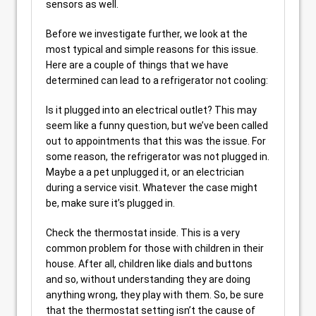
sensors as well.
Before we investigate further, we look at the
most typical and simple reasons for this issue.
Here are a couple of things that we have
determined can lead to a refrigerator not cooling:
Is it plugged into an electrical outlet? This may
seem like a funny question, but we’ve been called
out to appointments that this was the issue. For
some reason, the refrigerator was not plugged in.
Maybe a a pet unplugged it, or an electrician
during a service visit. Whatever the case might
be, make sure it’s plugged in.
Check the thermostat inside. This is a very
common problem for those with children in their
house. After all, children like dials and buttons
and so, without understanding they are doing
anything wrong, they play with them. So, be sure
that the thermostat setting isn’t the cause of