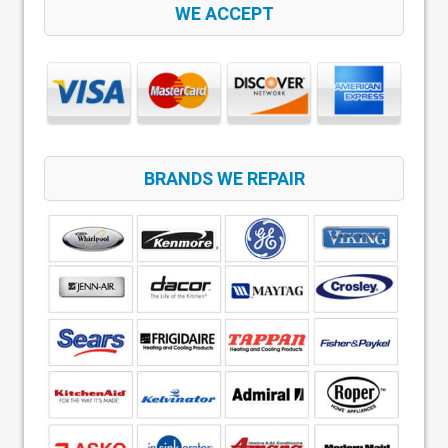
WE ACCEPT
BRANDS WE REPAIR