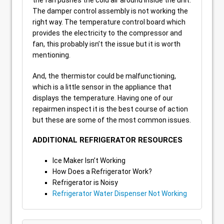
The damper control assembly is not working the
right way. The temperature control board which
provides the electricity to the compressor and
fan, this probably isn’t the issue but it is worth
mentioning.
And, the thermistor could be malfunctioning,
which is a little sensor in the appliance that
displays the temperature. Having one of our
repairmen inspect it is the best course of action
but these are some of the most common issues.
ADDITIONAL REFRIGERATOR RESOURCES
Ice Maker Isn’t Working
How Does a Refrigerator Work?
Refrigerator is Noisy
Refrigerator Water Dispenser Not Working