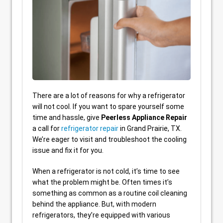
There are a lot of reasons for why a refrigerator
will not cool. If you want to spare yourself some
time and hassle, give
Peerless Appliance Repair
a call for
refrigerator repair
in Grand Prairie, TX.
We’re eager to visit and troubleshoot the cooling
issue and fix it for you.
When a refrigerator is not cold, it’s time to see
what the problem might be. Often times it’s
something as common as a routine coil cleaning
behind the appliance. But, with modern
refrigerators, they’re equipped with various