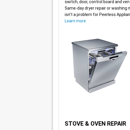
switch, door, control board and ven
Same-day dryer repair or washing 
isn’t a problem for Peerless Applia
Learn more.
STOVE & OVEN REPAIR