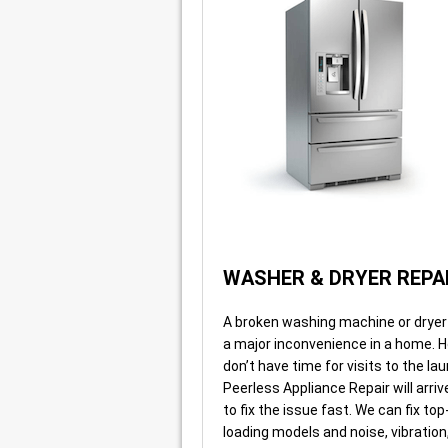
WASHER & DRYER REPA
A broken washing machine or dryer o
a major inconvenience in a home.
don’t have time for visits to the l
Peerless Appliance Repair will arri
to fix the issue fast. We can fix top
loading models and noise, vibration,