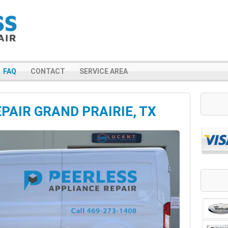
FAQ
CONTACT
SERVICE AREA
PAIR GRAND PRAIRIE, TX