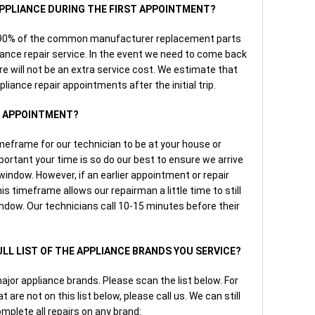
 APPLIANCE DURING THE FIRST APPOINTMENT?
r 90% of the common manufacturer replacement parts
iance repair service. In the event we need to come back
here will not be an extra service cost. We estimate that
pliance repair appointments after the initial trip.
AN APPOINTMENT?
imeframe for our technician to be at your house or
rtant your time is so do our best to ensure we arrive
e window. However, if an earlier appointment or repair
is timeframe allows our repairman a little time to still
indow. Our technicians call 10-15 minutes before their
FULL LIST OF THE APPLIANCE BRANDS YOU SERVICE?
major appliance brands. Please scan the list below. For
 are not on this list below, please call us. We can still
mplete all repairs on any brand: