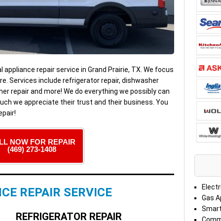
al appliance repair service in Grand Prairie, TX. We focus
e. Services include refrigerator repair, dishwasher
washer repair and more! We do everything we possibly can
ch we appreciate their trust and their business. You
pair!
LL NOW FOR REPAIR
(469) 273-1408
Electr
CE REPAIR SERVICE
Gas A
Smart
REFRIGERATOR REPAIR
Comme