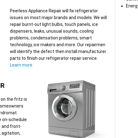
Energy
Peerless Appliance Repair will fix refrigerator
issues on most major brands and models. We will
repair burnt-out light bulbs, touch panels, ice
dispensers, leaks, unusual sounds, cooling
problems, condensation problems, smart
technology, ice makers and more. Our repairmen
will identify the defect then install manufacturer
parts to finish our refrigerator repair service.
Learn more.
IR
n the fritz is
 Homeowners
aundromat.
ve on-schedule
- and front-
 agitation,