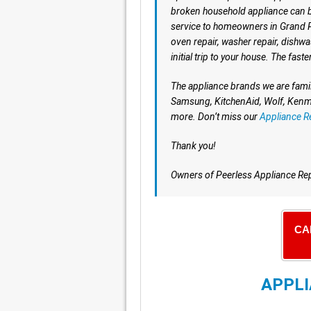
broken household appliance can b
service to homeowners in Grand Pra
oven repair, washer repair, dishwa
initial trip to your house. The faste
The appliance brands we are famil
Samsung, KitchenAid, Wolf, Kenmo
more. Don’t miss our
Appliance R
Thank you!
Owners of Peerless Appliance Re
CA
APPLI