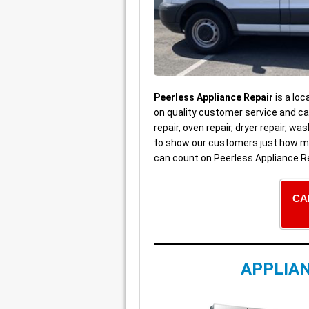
Peerless Appliance Repair
is a loc
on quality customer service and car
repair, oven repair, dryer repair, 
to show our customers just how mu
can count on Peerless Appliance Re
CA
APPLIAN