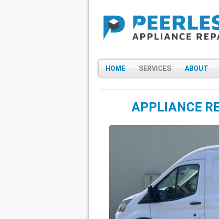
HOME
SERVICES
ABOUT
APPLIANCE RE