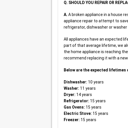
Q. SHOULD YOU REPAIR OR REPL
A.
A broken appliance in a house re
appliance repair to attempt to save
refrigerator, dishwasher or washer 
All appliances have an expected life
part of that average lifetime, we a
the home appliance is reaching the 
recommend replacing it with a new 
Below are the expected lifetimes 
Dishwasher:
10 years
Washer:
11 years
Dryer:
14 years
Refrigerator:
15 years
Gas Ovens:
15 years
Electric Stove:
15 years
Freezer:
15 years