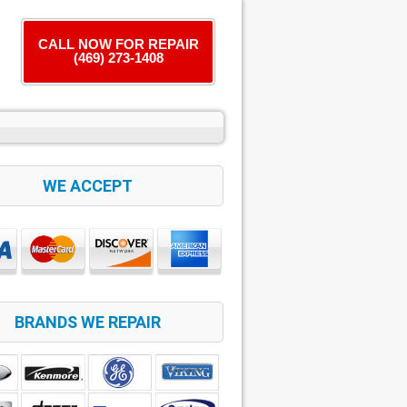
CALL NOW FOR REPAIR
(469) 273-1408
WE ACCEPT
BRANDS WE REPAIR