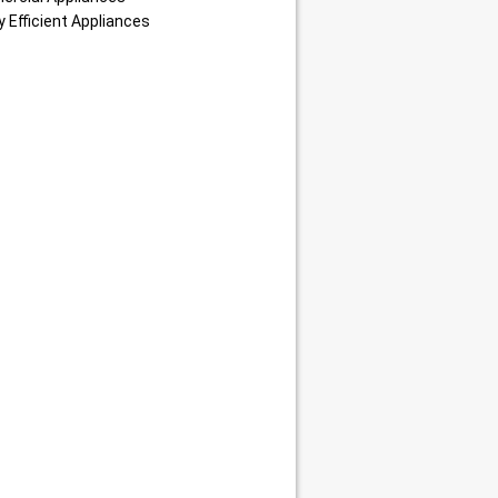
 Efficient Appliances