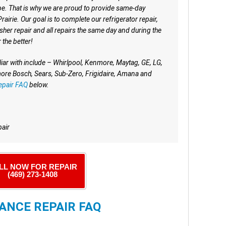
e. That is why we are proud to provide same-day
irie. Our goal is to complete our refrigerator repair,
sher repair and all repairs the same day and during the
r the better!
iar with include – Whirlpool, Kenmore, Maytag, GE, LG,
re Bosch, Sears, Sub-Zero, Frigidaire, Amana and
epair FAQ
below.
pair
LL NOW FOR REPAIR
(469) 273-1408
ANCE REPAIR FAQ