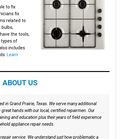
le to fix
icians fix
ms related to
t bulbs,
have the tools,
l types of
also includes
nds.
Learn
ABOUT US
ted in Grand Prairie, Texas. We serve many additional
in great hands with our local, certified repairmen. Our
ing and education plus their years of field experience
ehold appliance repair needs.
e repair service. We understand just how problematic a