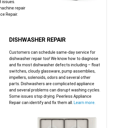
t issues.
machine repair
nce Repair.
DISHWASHER REPAIR
Customers can schedule same-day service for
dishwasher repair too! We know how to diagnose
and fix most dishwasher defects including – float
switches, cloudy glassware, pump assemblies,
impellers, solenoids, odors and several other
parts. Dishwashers are complicated appliance
and several problems can disrupt washing cycles.
Some issues stop drying. Peerless Appliance
Repair can identify and fix them all.
Learn more.