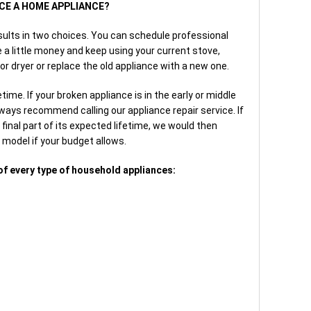
ACE A HOME APPLIANCE?
sults in two choices. You can schedule professional
 a little money and keep using your current stove,
or dryer or replace the old appliance with a new one.
time. If your broken appliance is in the early or middle
lways recommend calling our appliance repair service. If
final part of its expected lifetime, we would then
model if your budget allows.
of every type of household appliances: