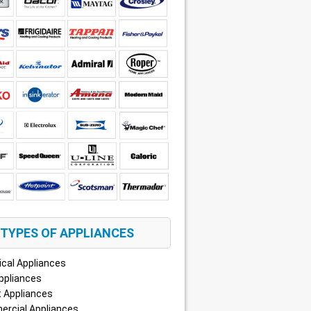
TYPES OF APPLIANCES
ical Appliances
ppliances
 Appliances
rcial Appliances