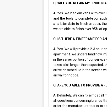
Q. WILL YOU REPAIR MY BROKEN
A.
Yes. We load our vans with ove
and the tools to complete our appl
at a later date to finish a repair, t
we are able to finish over 95% of ap
Q. IS THERE A TIMEFRAME FOR 
A.
Yes. We will provide a 2-3 hour t
apartment. We understand how impo
in the earlier portion of our servic
takes a lot longer than expected, th
arrive on schedule in the service w
arrival for notice.
Q. ARE YOU ABLE TO PROVIDE A 
A.
Definitely. We can fix almost all 
all questions concerning brands that
order the manufacturer parts to co