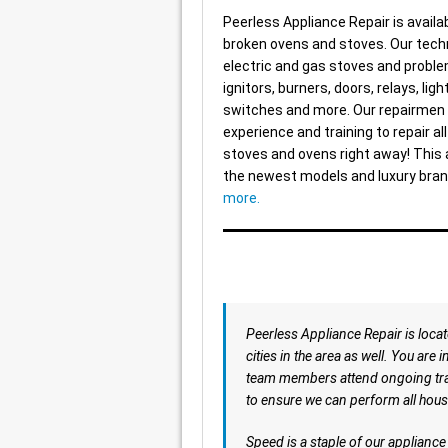
Peerless Appliance Repair is availab
broken ovens and stoves. Our techn
electric and gas stoves and proble
ignitors, burners, doors, relays, ligh
switches and more. Our repairmen 
experience and training to repair al
stoves and ovens right away! This 
the newest models and luxury bra
more.
Peerless Appliance Repair is loca
cities in the area as well. You are 
team members attend ongoing train
to ensure we can perform all hous
Speed is a staple of our applianc